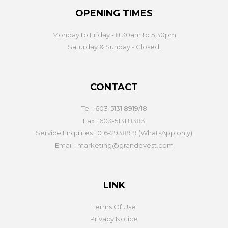
OPENING TIMES
Monday to Friday - 8.30am to 5.30pm
Saturday & Sunday - Closed.
CONTACT
Tel : 603-5131 8919/18
Fax : 603-5131 8383
Service Enquiries : 016-2938919 (WhatsApp only)
Email : marketing@grandevest.com
LINK
Terms Of Use
Privacy Notice