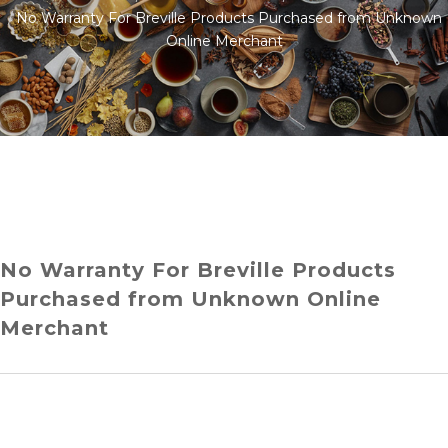
No Warranty For Breville Products Purchased from Unknown
Online Merchant
No Warranty For Breville Products
Purchased from Unknown Online
Merchant