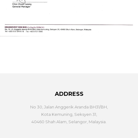
ADDRESS
No 30, Jalan Anggerik Aranda BH31/BH,
Kota Kemuning, Seksyen 31,
40460 Shah Alam, Selangor, Malaysia.