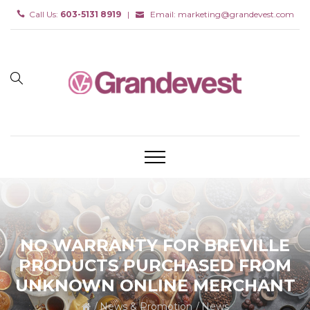
Call Us:
603-5131 8919
|
Email:
marketing@grandevest.com
NO WARRANTY FOR BREVILLE
PRODUCTS PURCHASED FROM
UNKNOWN ONLINE MERCHANT
News & Promotion
News