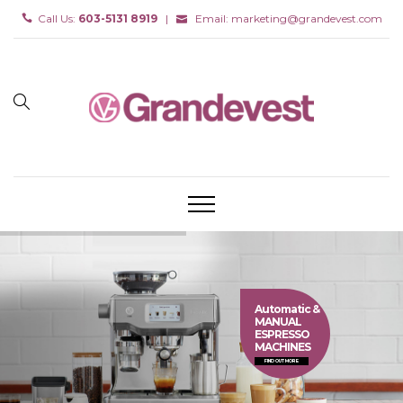
Call Us:
603-5131 8919
|
Email:
marketing@grandevest.com
Automatic &
MANUAL
ESPRESSO
MACHINES
FIND OUT MORE