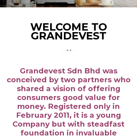
WELCOME TO
GRANDEVEST
Grandevest Sdn Bhd was
conceived by two partners who
shared a vision of offering
consumers good value for
money. Registered only in
February 2011, it is a young
Company but with steadfast
foundation in invaluable