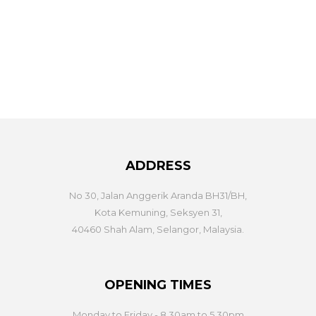
ADDRESS
No 30, Jalan Anggerik Aranda BH31/BH,
Kota Kemuning, Seksyen 31,
40460 Shah Alam, Selangor, Malaysia.
OPENING TIMES
Monday to Friday - 8.30am to 5.30pm