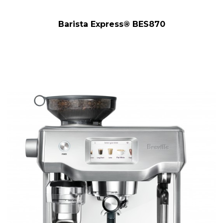
Barista Express® BES870