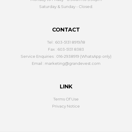
Saturday & Sunday - Closed.
CONTACT
Tel : 603-5131 8919/18
Fax : 603-5131 8383
Service Enquiries : 016-2938919 (WhatsApp only)
Email : marketing@grandevest.com
LINK
Terms Of Use
Privacy Notice