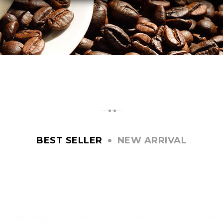
BEST SELLER
NEW ARRIVAL