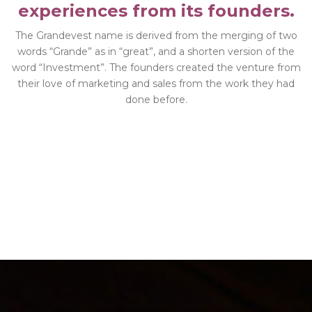
experiences from its founders.
The Grandevest name is derived from the merging of two
words “Grande” as in “great”, and a shorten version of the
word “Investment”. The founders created the venture from
their love of marketing and sales from the work they had
done before.