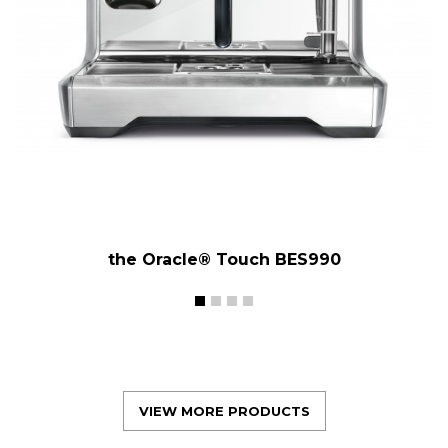
the Oracle® Touch BES990
VIEW MORE PRODUCTS